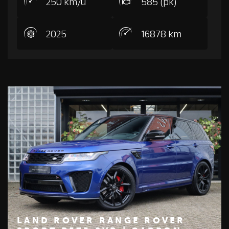
250 km/u
585 (pk)
2025
16878 km
LAND ROVER RANGE ROVER