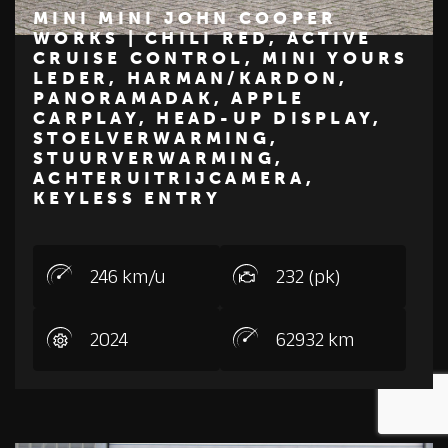
MINI MINI JOHN COOPER
WORKS | CHILI RED, ACTIVE
CRUISE CONTROL, MINI YOURS
€ 44.450
LEDER, HARMAN/KARDON,
PANORAMADAK, APPLE
MINI
CARPLAY, HEAD-UP DISPLAY,
STOELVERWARMING,
STUURVERWARMING,
ACHTERUITRIJCAMERA,
KEYLESS ENTRY
246 km/u
232 (pk)
2024
62932 km