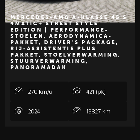
MERCEDES-AMG A-KLASSE 45 S
4MATIC+ STREET STYLE
EDITION | PERFORMANCE-
€ 119.950
STOELEN, AERODYNAMICA-
Z
M
E
R
C
E
D
E
S
-
B
E
N
PAKKET, DRIVER'S PACKAGE,
RIJ-ASSISTENTIE PLUS
PAKKET, STOELVERWARMING,
STUURVERWARMING,
PANORAMADAK
270 km/u
421 (pk)
2024
19827 km