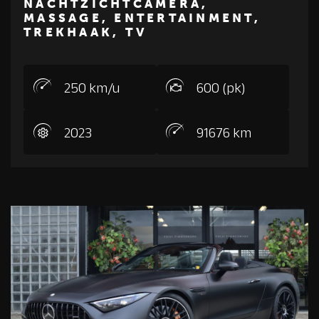
NACHTZICHTCAMERA,
ROLLS-ROYCE
MASSAGE, ENTERTAINMENT,
TREKHAAK, TV
250 km/u
600 (pk)
2023
91676 km