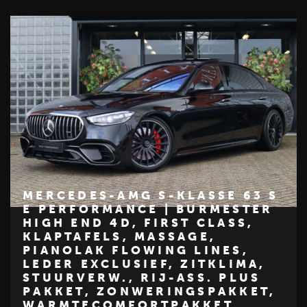
MERCEDES-AMG S-KLASSE 63 S
E PERFORMANCE | BURMESTER
HIGH END 4D, FIRST CLASS,
€ 184.950
KLAPTAFELS, MASSAGE,
PIANOLAK FLOWING LINES,
Z
M
E
R
C
E
D
E
S
-
B
E
N
LEDER EXCLUSIEF, ZITKLIMA,
STUURVERW., RIJ-ASS. PLUS
PAKKET, ZONWERINGSPAKKET,
WARMTECOMFORTPAKKET