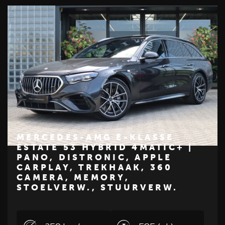
MERCEDES-AMG E-KLASSE
ESTATE 53 HYBRID 4MATIC+ |
PANO, DISTRONIC, APPLE
€ 99.450
CARPLAY, TREKHAAK, 360
Z
M
E
R
C
E
D
E
S
-
B
E
N
CAMERA, MEMORY,
STOELVERW., STUURVERW.