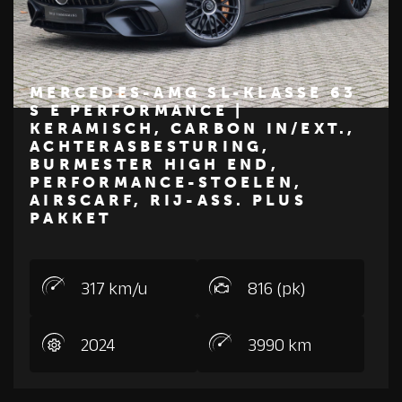
MERCEDES-AMG SL-KLASSE 63
S E PERFORMANCE |
KERAMISCH, CARBON IN/EXT.,
€ 324.950
ACHTERASBESTURING,
BURMESTER HIGH END,
Z
M
E
R
C
E
D
E
S
-
B
E
N
PERFORMANCE-STOELEN,
AIRSCARF, RIJ-ASS. PLUS
PAKKET
317 km/u
816 (pk)
2024
3990 km