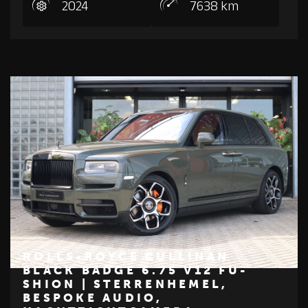
2024
7638 km
ROLLS-ROYCE CULLINAN
BLACK BADGE 6.75 V12 FU-
SHION | STERRENHEMEL,
€ 379.950
BESPOKE AUDIO,