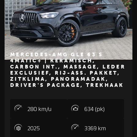
MERCEDES-AMG GLE 63 S
4MATIC+ | KERAMISCH,
CARBON INT., MASSAGE, LEDER
€ 229.500
EXCLUSIEF, RIJ-ASS. PAKKET,
ZITKLIMA, PANORAMADAK,
Z
M
E
R
C
E
D
E
S
-
B
E
N
DRIVER'S PACKAGE, TREKHAAK
280 km/u
634 (pk)
2025
3369 km