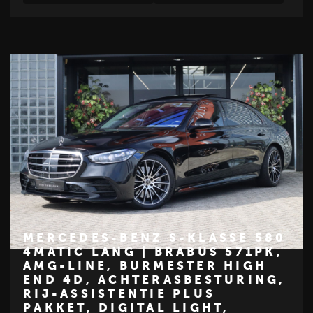
MERCEDES-BENZ S-KLASSE 580
4MATIC LANG | BRABUS 571PK,
AMG-LINE, BURMESTER HIGH
€ 84.950
END 4D, ACHTERASBESTURING,
Z
RIJ-ASSISTENTIE PLUS
PAKKET, DIGITAL LIGHT,