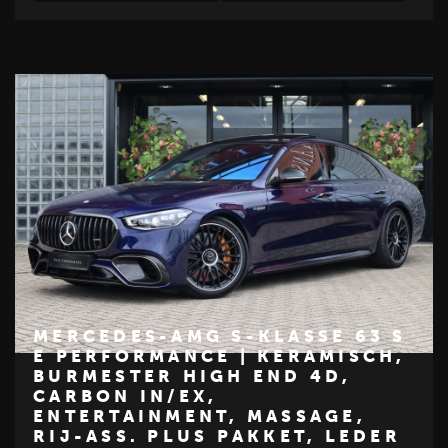
MERCEDES-AMG S-KLASSE 63 S
E PERFORMANCE | KERAMISCH,
BURMESTER HIGH END 4D,
€ 224.950
CARBON IN/EX,
ENTERTAINMENT, MASSAGE,
Z
M
E
R
C
E
D
E
S
-
B
E
N
RIJ-ASS. PLUS PAKKET, LEDER