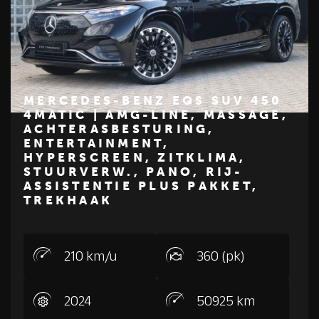
MERCEDES-BENZ EQS SUV 450
4MATIC | AMG-LINE, MASSAGE,
ACHTERASBESTURING,
€ 89.500
ENTERTAINMENT,
Z
M
E
R
C
E
D
E
S
-
B
E
N
HYPERSCREEN, ZITKLIMA,
STUURVERW., PANO, RIJ-
ASSISTENTIE PLUS PAKKET,
TREKHAAK
210 km/u
360 (pk)
2024
50925 km