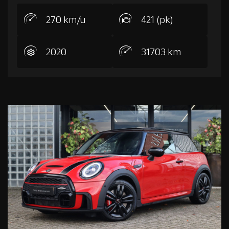
270 km/u
421 (pk)
2020
31703 km