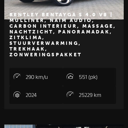
BENTLEY BENTAYGA S 4.0 V8 |
MULLINER, NAIM AUDIO,
CARBON INTERIEUR, MASSAGE,
€ 314.950
NACHTZICHT, PANORAMADAK,
ZITKLIMA,
BENTLEY
STUURVERWARMING,
TREKHAAK,
ZONWERINGSPAKKET
290 km/u
551 (pk)
2024
25229 km