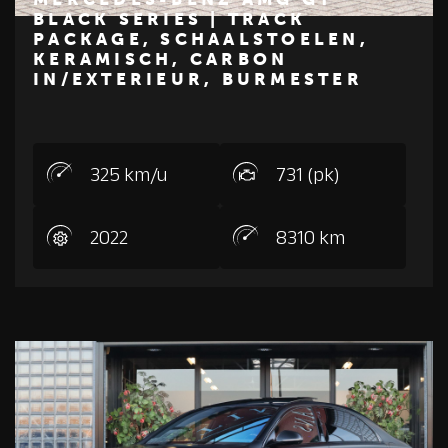
BLACK SERIES | TRACK
PACKAGE, SCHAALSTOELEN,
€ 425.000
KERAMISCH, CARBON
IN/EXTERIEUR, BURMESTER
Z
M
E
R
C
E
D
E
S
-
B
E
N
325 km/u
731 (pk)
2022
8310 km