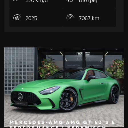
2025
7067 km
MERCEDES-AMG AMG GT 63 S E
PERFORMANCE | KERAMISCH,