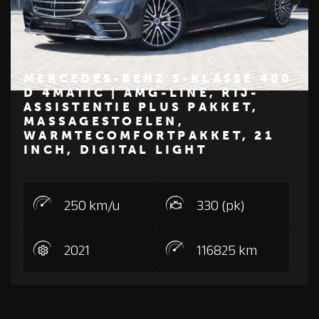
MERCEDES-BENZ S-KLASSE 400
D 4MATIC | AMG-LINE, RIJ-
ASSISTENTIE PLUS PAKKET,
€ 79.950
MASSAGESTOELEN,
Z
M
E
R
C
E
D
E
S
-
B
E
N
WARMTECOMFORTPAKKET, 21
INCH, DIGITAL LIGHT
250 km/u
330 (pk)
2021
116825 km