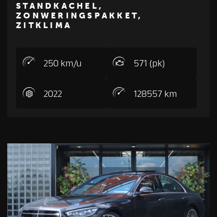
M
E
R
C
E
D
E
S
-
B
E
N
STANDKACHEL,
ZONWERINGSPAKKET,
ZITKLIMA
250 km/u
571 (pk)
2022
128557 km