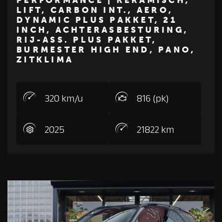
LIFT, CARBON INT., AERO,
€ 234.500
DYNAMIC PLUS PAKKET, 21
INCH, ACHTERASBESTURING,
Z
M
E
R
C
E
D
E
S
-
B
E
N
RIJ-ASS. PLUS PAKKET,
BURMESTER HIGH END, PANO,
ZITKLIMA
320 km/u
816 (pk)
2025
21822 km