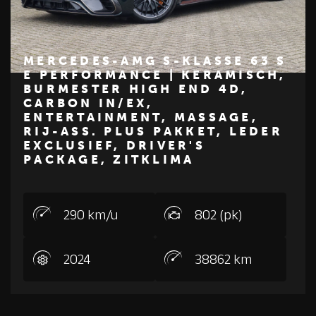
MERCEDES-AMG S-KLASSE 63 S
E PERFORMANCE | KERAMISCH,
BURMESTER HIGH END 4D,
€ 209.950
CARBON IN/EX,
ENTERTAINMENT, MASSAGE,
Z
M
E
R
C
E
D
E
S
-
B
E
N
RIJ-ASS. PLUS PAKKET, LEDER
EXCLUSIEF, DRIVER'S
PACKAGE, ZITKLIMA
290 km/u
802 (pk)
2024
38862 km