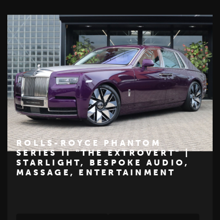
ROLLS-ROYCE PHANTOM
SERIES II "THE EXTROVERT" |
STARLIGHT, BESPOKE AUDIO,
€ 465.000
MASSAGE, ENTERTAINMENT
ROLLS-ROYCE