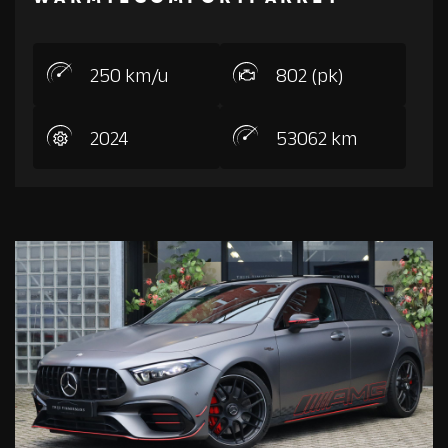
250 km/u
802 (pk)
2024
53062 km