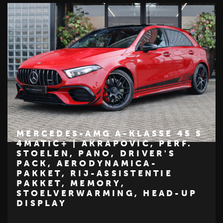
MERCEDES-AMG A-KLASSE 45 S
4MATIC+ | AKRAPOVIC, PERF.
STOELEN, PANO, DRIVER'S
€ 59.950
PACK, AERODYNAMICA-
Z
M
E
R
C
E
D
E
S
-
B
E
N
PAKKET, RIJ-ASSISTENTIE
PAKKET, MEMORY,
STOELVERWARMING, HEAD-UP
DISPLAY