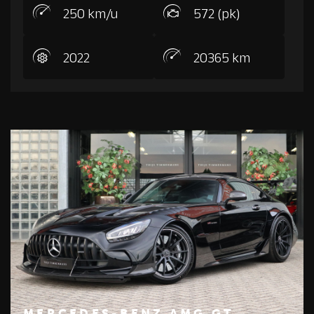
250 km/u
572 (pk)
2022
20365 km
MERCEDES-BENZ AMG GT