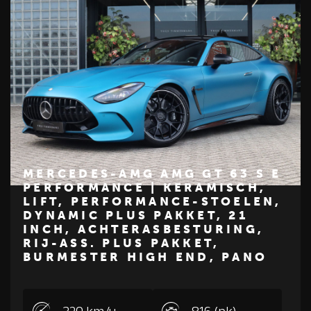
MERCEDES-AMG AMG GT 63 S E
PERFORMANCE | KERAMISCH,
LIFT, PERFORMANCE-STOELEN,
€ 234.500
DYNAMIC PLUS PAKKET, 21
INCH, ACHTERASBESTURING,
Z
M
E
R
C
E
D
E
S
-
B
E
N
RIJ-ASS. PLUS PAKKET,
BURMESTER HIGH END, PANO
320 km/u
816 (pk)