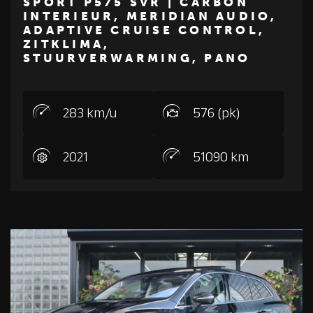
SPORT P575 SVR | CARBON
INTERIEUR, MERIDIAN AUDIO,
€ 94.500
ADAPTIVE CRUISE CONTROL,
ZITKLIMA,
LAND ROVER
STUURVERWARMING, PANO
283 km/u
576 (pk)
2021
51090 km