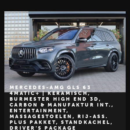
MERCEDES-AMG GLS 63
4MATIC+ | KERAMISCH,
BURMESTER HIGH END 3D,
€ 319.950
CARBON & MANUFAKTUR INT.,
ENTERTAINMENT,
Z
M
E
R
C
E
D
E
S
-
B
E
N
MASSAGESTOELEN, RIJ-ASS.
PLUS PAKKET, STANDKACHEL,
DRIVER'S PACKAGE