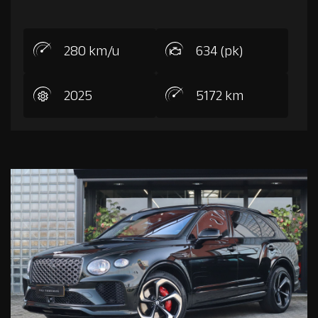
280 km/u
634 (pk)
2025
5172 km