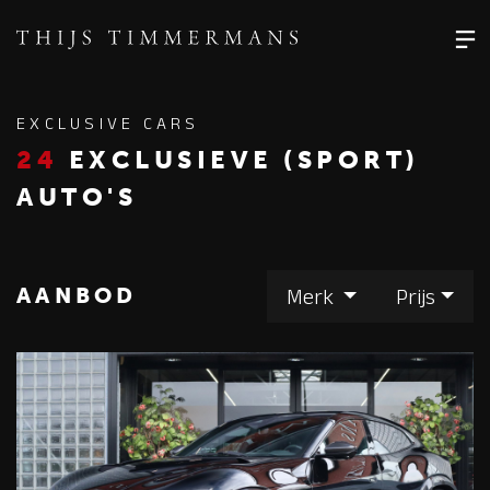
EXCLUSIVE CARS
24
EXCLUSIEVE (SPORT)
AUTO'S
AANBOD
Merk
Prijs