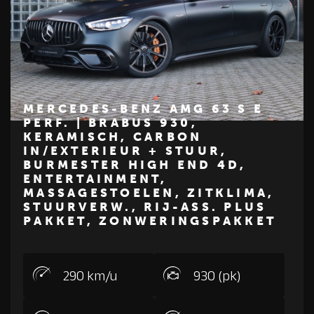
MERCEDES-BENZ AMG 63 S E
PERF. | BRABUS 930,
KERAMISCH, CARBON
€ 387.500
IN/EXTERIEUR + STUUR,
BURMESTER HIGH END 4D,
Z
M
E
R
C
E
D
E
S
-
B
E
N
ENTERTAINMENT,
MASSAGESTOELEN, ZITKLIMA,
STUURVERW., RIJ-ASS. PLUS
PAKKET, ZONWERINGSPAKKET
290 km/u
930 (pk)