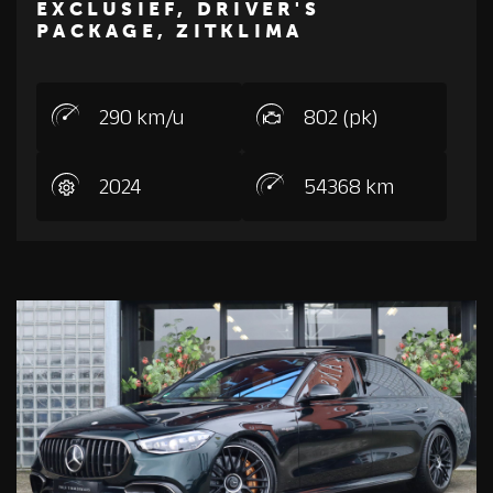
EXCLUSIEF, DRIVER'S
PACKAGE, ZITKLIMA
290 km/u
802 (pk)
2024
54368 km