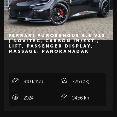
FERRARI PUROSANGUE 6.5 V12
| NOVITEC, CARBON IN/EXT.,
LIFT, PASSENGER DISPLAY,
€ 745.000
MASSAGE, PANORAMADAK
FERRARI
310 km/u
725 (pk)
2024
3456 km